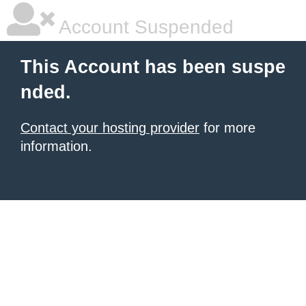
Account Suspended
This Account has been suspe
nded.
Contact your hosting provider
for more
information.